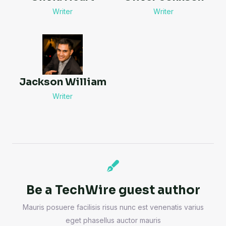
Writer
Writer
Jackson William
Writer
Be a TechWire guest author
Mauris posuere facilisis risus nunc est venenatis varius
eget phasellus auctor mauris