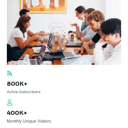
800K+
Active Subscribers
400K+
Monthly Unique Visitors