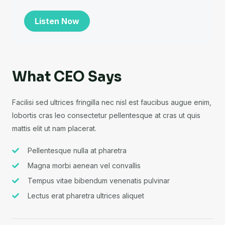
Listen Now
What CEO Says
Facilisi sed ultrices fringilla nec nisl est faucibus augue enim,
lobortis cras leo consectetur pellentesque at cras ut quis
mattis elit ut nam placerat.
Pellentesque nulla at pharetra
Magna morbi aenean vel convallis
Tempus vitae bibendum venenatis pulvinar
Lectus erat pharetra ultrices aliquet