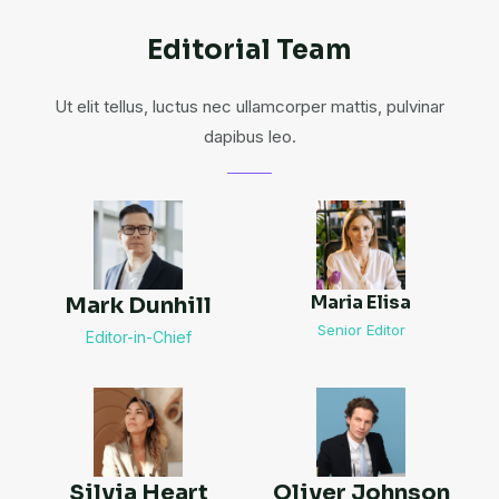
Editorial Team
Ut elit tellus, luctus nec ullamcorper mattis, pulvinar
dapibus leo.
Maria Elisa
Mark Dunhill
Senior Editor
Editor-in-Chief
Silvia Heart
Oliver Johnson