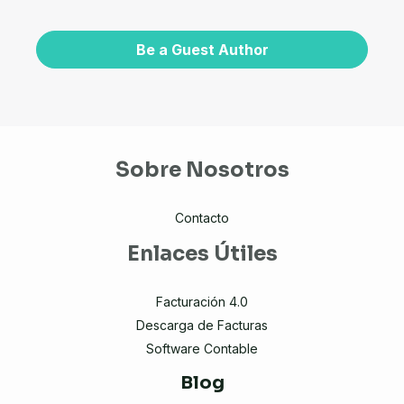
Be a Guest Author
Sobre Nosotros
Contacto
Enlaces Útiles
Facturación 4.0
Descarga de Facturas
Software Contable
Blog