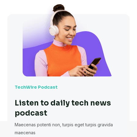
TechWire Podcast
Listen to daily tech news
podcast
Maecenas potenti non, turpis eget turpis gravida
maecenas