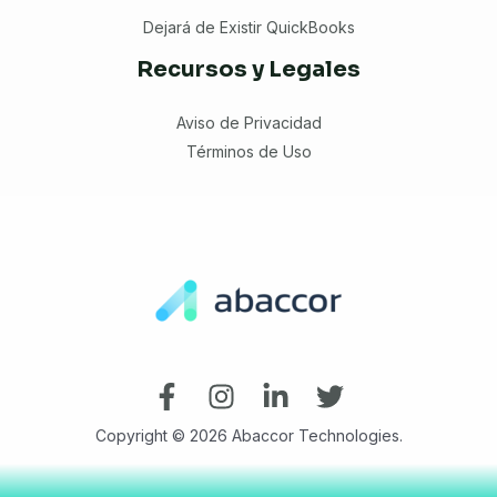
Dejará de Existir QuickBooks
Recursos y Legales
Aviso de Privacidad
Términos de Uso
Copyright © 2026 Abaccor Technologies.