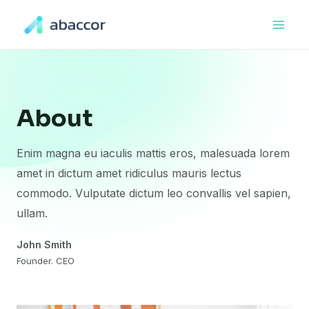
About
Enim magna eu iaculis mattis eros, malesuada lorem
amet in dictum amet ridiculus mauris lectus
commodo. Vulputate dictum leo convallis vel sapien,
ullam.
John Smith
Founder. CEO