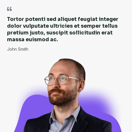
Tortor potenti sed aliquet feugiat integer
dolor vulputate ultricies et semper tellus
pretium justo, suscipit sollicitudin erat
massa euismod ac.
John Smith