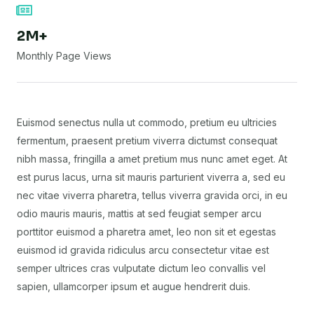
2M+
Monthly Page Views
Euismod senectus nulla ut commodo, pretium eu ultricies
fermentum, praesent pretium viverra dictumst consequat
nibh massa, fringilla a amet pretium mus nunc amet eget. At
est purus lacus, urna sit mauris parturient viverra a, sed eu
nec vitae viverra pharetra, tellus viverra gravida orci, in eu
odio mauris mauris, mattis at sed feugiat semper arcu
porttitor euismod a pharetra amet, leo non sit et egestas
euismod id gravida ridiculus arcu consectetur vitae est
semper ultrices cras vulputate dictum leo convallis vel
sapien, ullamcorper ipsum et augue hendrerit duis.